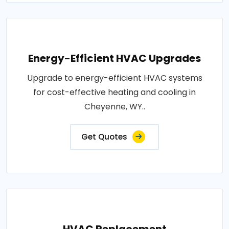
Energy-Efficient HVAC Upgrades
Upgrade to energy-efficient HVAC systems
for cost-effective heating and cooling in
Cheyenne, WY..
Get Quotes