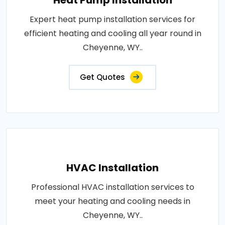
Heat Pump Installation
Expert heat pump installation services for
efficient heating and cooling all year round in
Cheyenne, WY..
Get Quotes
HVAC Installation
Professional HVAC installation services to
meet your heating and cooling needs in
Cheyenne, WY..