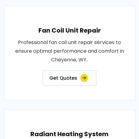
Fan Coil Unit Repair
Professional fan coil unit repair services to
ensure optimal performance and comfort in
Cheyenne, WY..
Get Quotes
Radiant Heating System