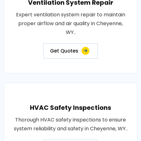
Ventilation System Repair
Expert ventilation system repair to maintain
proper airflow and air quality in Cheyenne,
WY..
Get Quotes
HVAC Safety Inspections
Thorough HVAC safety inspections to ensure
system reliability and safety in Cheyenne, WY..