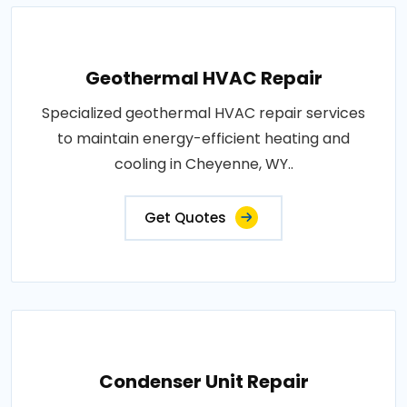
Geothermal HVAC Repair
Specialized geothermal HVAC repair services
to maintain energy-efficient heating and
cooling in Cheyenne, WY..
Get Quotes
Condenser Unit Repair