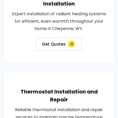
Installation
Expert installation of radiant heating systems
for efficient, even warmth throughout your
home in Cheyenne, WY..
Get Quotes
Thermostat Installation and
Repair
Reliable thermostat installation and repair
services to maintain precise temperature