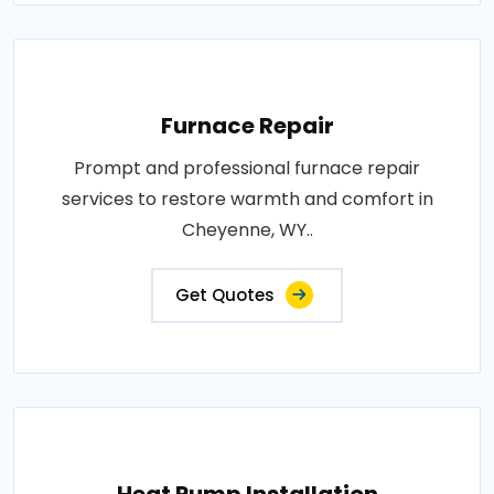
Furnace Repair
Prompt and professional furnace repair
services to restore warmth and comfort in
Cheyenne, WY..
Get Quotes