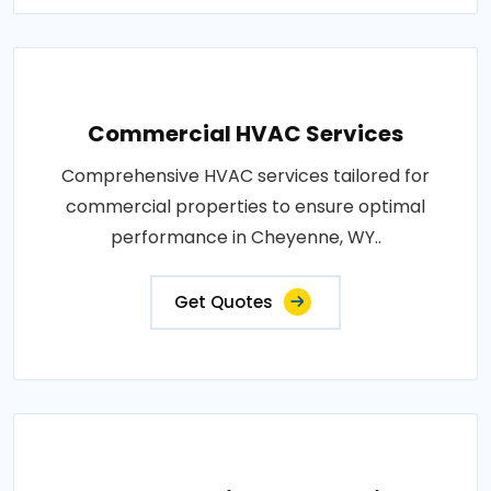
Commercial HVAC Services
Comprehensive HVAC services tailored for
commercial properties to ensure optimal
performance in Cheyenne, WY..
Get Quotes