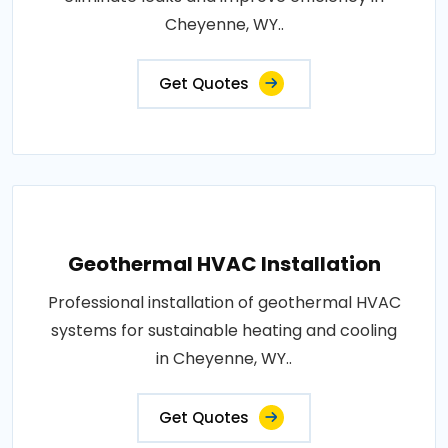
Cheyenne, WY..
Get Quotes
Geothermal HVAC Installation
Professional installation of geothermal HVAC
systems for sustainable heating and cooling
in Cheyenne, WY..
Get Quotes