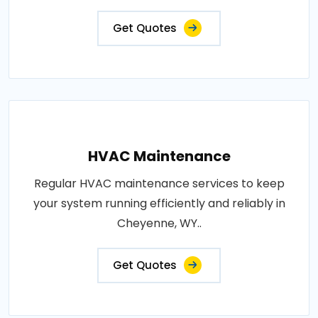
Get Quotes
HVAC Maintenance
Regular HVAC maintenance services to keep
your system running efficiently and reliably in
Cheyenne, WY..
Get Quotes