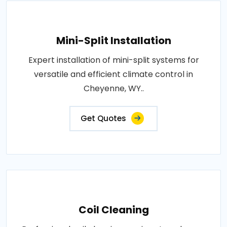
Mini-Split Installation
Expert installation of mini-split systems for
versatile and efficient climate control in
Cheyenne, WY..
Get Quotes
Coil Cleaning