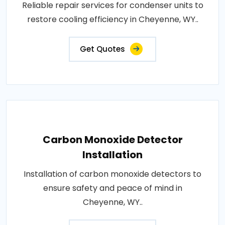
Reliable repair services for condenser units to
restore cooling efficiency in Cheyenne, WY..
Get Quotes
Carbon Monoxide Detector
Installation
Installation of carbon monoxide detectors to
ensure safety and peace of mind in
Cheyenne, WY..