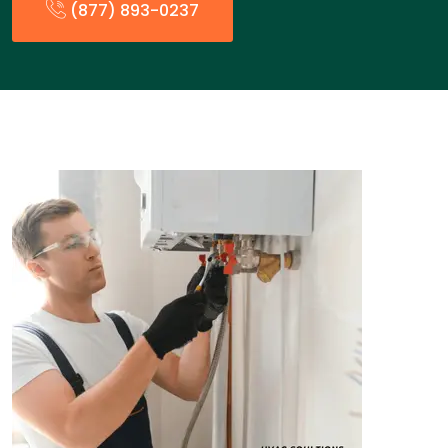
(877) 893-0237