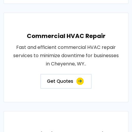
Commercial HVAC Repair
Fast and efficient commercial HVAC repair
services to minimize downtime for businesses
in Cheyenne, WY..
Get Quotes