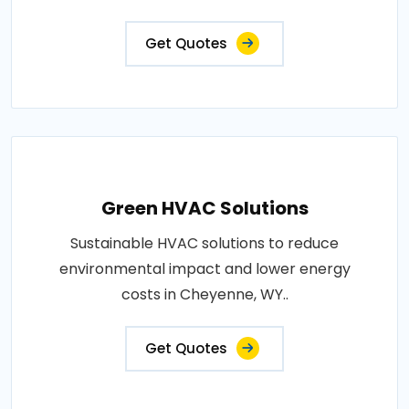
Get Quotes
Green HVAC Solutions
Sustainable HVAC solutions to reduce
environmental impact and lower energy
costs in Cheyenne, WY..
Get Quotes