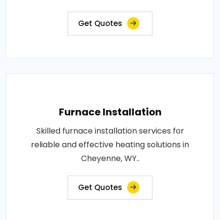
Get Quotes
Furnace Installation
Skilled furnace installation services for
reliable and effective heating solutions in
Cheyenne, WY..
Get Quotes