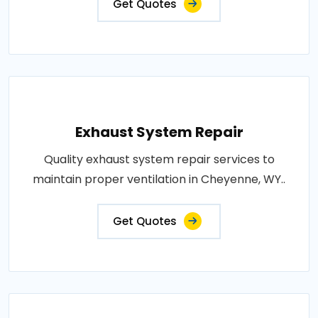
Get Quotes
Exhaust System Repair
Quality exhaust system repair services to
maintain proper ventilation in Cheyenne, WY..
Get Quotes