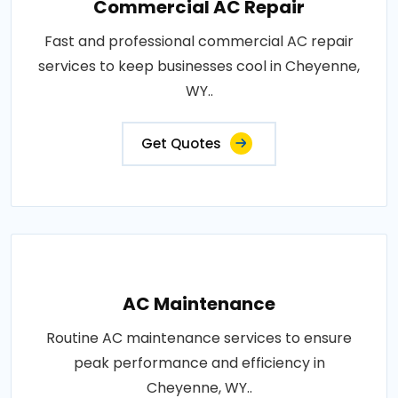
Commercial AC Repair
Fast and professional commercial AC repair
services to keep businesses cool in Cheyenne,
WY..
Get Quotes
AC Maintenance
Routine AC maintenance services to ensure
peak performance and efficiency in
Cheyenne, WY..