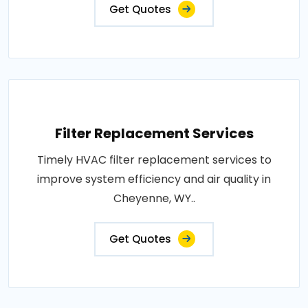
Get Quotes
Filter Replacement Services
Timely HVAC filter replacement services to
improve system efficiency and air quality in
Cheyenne, WY..
Get Quotes