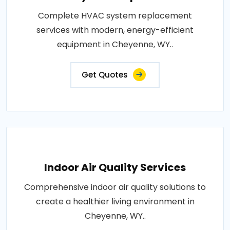
Complete HVAC system replacement
services with modern, energy-efficient
equipment in Cheyenne, WY..
Get Quotes
Indoor Air Quality Services
Comprehensive indoor air quality solutions to
create a healthier living environment in
Cheyenne, WY..