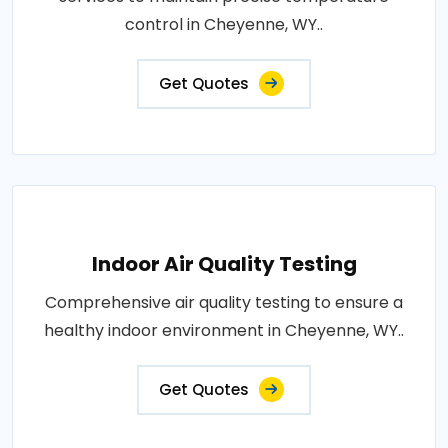
control in Cheyenne, WY..
Get Quotes
Indoor Air Quality Testing
Comprehensive air quality testing to ensure a
healthy indoor environment in Cheyenne, WY..
Get Quotes