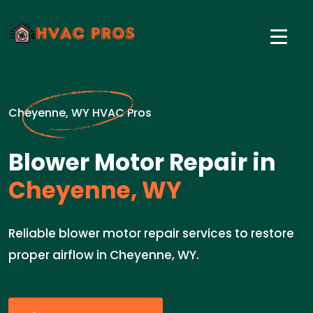
Cheyenne, WY HVAC Pros
Blower Motor Repair in
Cheyenne, WY
Reliable blower motor repair services to restore
proper airflow in Cheyenne, WY.