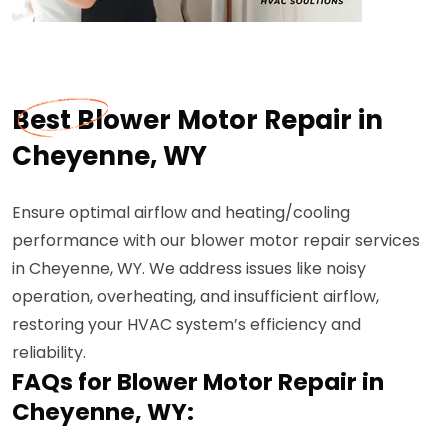
Best Blower Motor Repair in
Cheyenne, WY
Ensure optimal airflow and heating/cooling
performance with our blower motor repair services
in Cheyenne, WY. We address issues like noisy
operation, overheating, and insufficient airflow,
restoring your HVAC system’s efficiency and
reliability.
FAQs for Blower Motor Repair in
Cheyenne, WY: