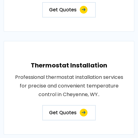
Get Quotes
Thermostat Installation
Professional thermostat installation services
for precise and convenient temperature
control in Cheyenne, WY..
Get Quotes