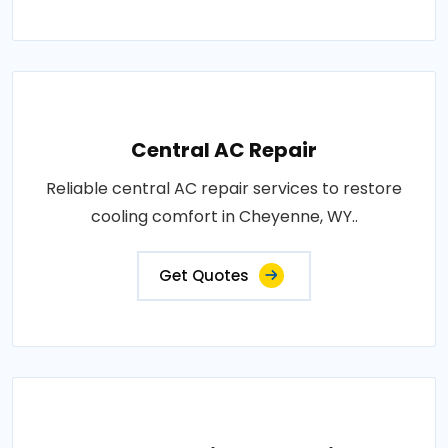
Central AC Repair
Reliable central AC repair services to restore
cooling comfort in Cheyenne, WY..
Get Quotes