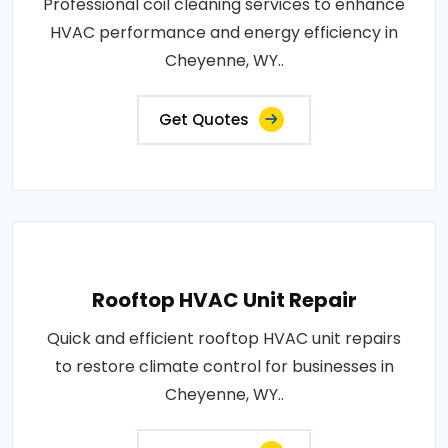
Professional coil cleaning services to enhance
HVAC performance and energy efficiency in
Cheyenne, WY..
Get Quotes
Rooftop HVAC Unit Repair
Quick and efficient rooftop HVAC unit repairs
to restore climate control for businesses in
Cheyenne, WY..