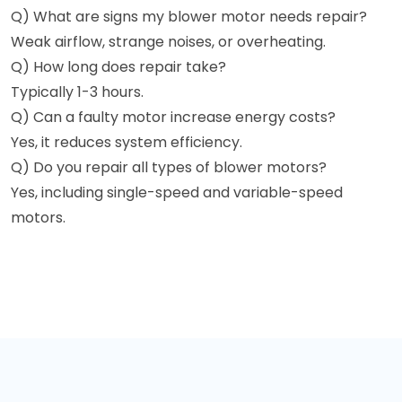
Q) What are signs my blower motor needs repair?
Weak airflow, strange noises, or overheating.
Q) How long does repair take?
Typically 1-3 hours.
Q) Can a faulty motor increase energy costs?
Yes, it reduces system efficiency.
Q) Do you repair all types of blower motors?
Yes, including single-speed and variable-speed
motors.