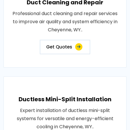
Duct Cleaning and Repair
Professional duct cleaning and repair services
to improve air quality and system efficiency in
Cheyenne, WY..
Get Quotes
Ductless Mini-Split Installation
Expert installation of ductless mini-split
systems for versatile and energy-efficient
cooling in Cheyenne, WY..