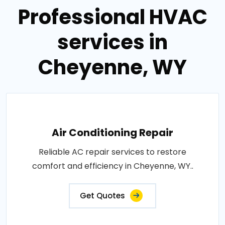
Professional HVAC
services in
Cheyenne, WY
Air Conditioning Repair
Reliable AC repair services to restore
comfort and efficiency in Cheyenne, WY..
Get Quotes