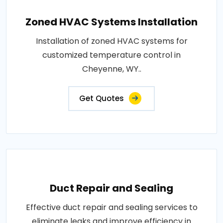
Zoned HVAC Systems Installation
Installation of zoned HVAC systems for
customized temperature control in
Cheyenne, WY..
Get Quotes
Duct Repair and Sealing
Effective duct repair and sealing services to
eliminate leaks and improve efficiency in