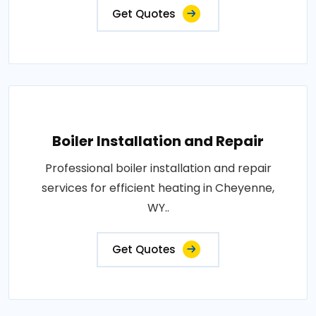
Get Quotes
Boiler Installation and Repair
Professional boiler installation and repair
services for efficient heating in Cheyenne,
WY..
Get Quotes