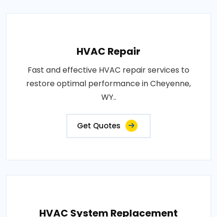
HVAC Repair
Fast and effective HVAC repair services to
restore optimal performance in Cheyenne,
WY..
Get Quotes
HVAC System Replacement