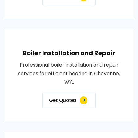
Boiler Installation and Repair
Professional boiler installation and repair
services for efficient heating in Cheyenne,
WY..
Get Quotes