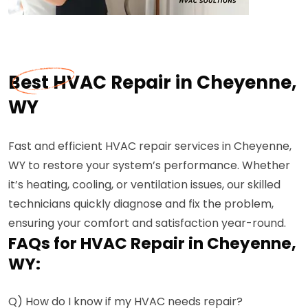
Best HVAC Repair in Cheyenne,
WY
Fast and efficient HVAC repair services in Cheyenne,
WY to restore your system’s performance. Whether
it’s heating, cooling, or ventilation issues, our skilled
technicians quickly diagnose and fix the problem,
ensuring your comfort and satisfaction year-round.
FAQs for HVAC Repair in Cheyenne,
WY:
Q) How do I know if my HVAC needs repair?