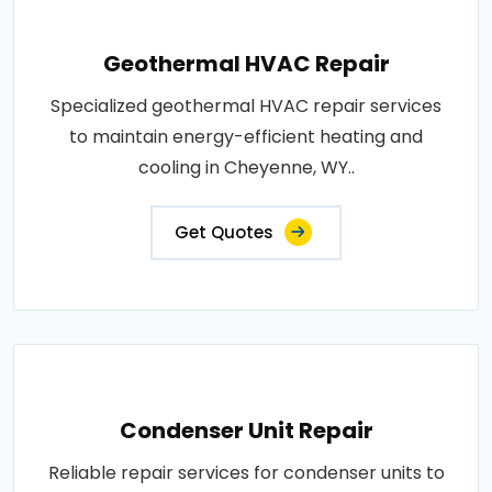
Geothermal HVAC Repair
Specialized geothermal HVAC repair services
to maintain energy-efficient heating and
cooling in Cheyenne, WY..
Get Quotes
Condenser Unit Repair
Reliable repair services for condenser units to