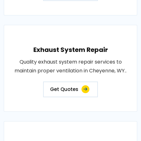
Exhaust System Repair
Quality exhaust system repair services to
maintain proper ventilation in Cheyenne, WY..
Get Quotes