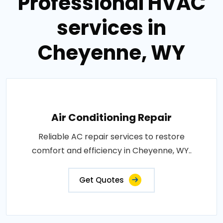
Professional HVAC
services in
Cheyenne, WY
Air Conditioning Repair
Reliable AC repair services to restore
comfort and efficiency in Cheyenne, WY..
Get Quotes