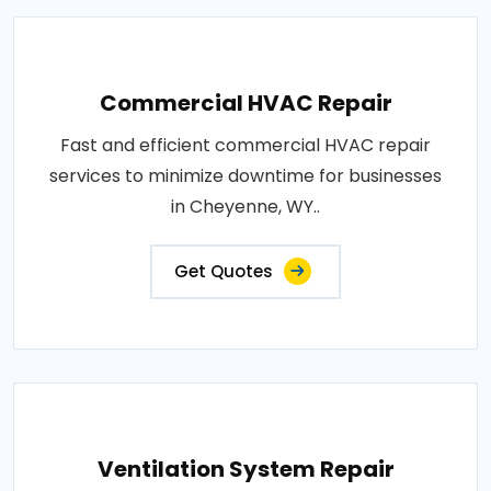
Commercial HVAC Repair
Fast and efficient commercial HVAC repair
services to minimize downtime for businesses
in Cheyenne, WY..
Get Quotes
Ventilation System Repair