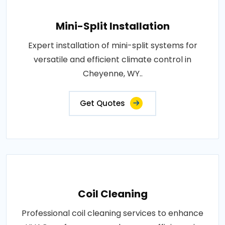
Mini-Split Installation
Expert installation of mini-split systems for
versatile and efficient climate control in
Cheyenne, WY..
Get Quotes
Coil Cleaning
Professional coil cleaning services to enhance