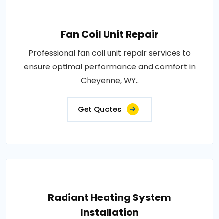
Fan Coil Unit Repair
Professional fan coil unit repair services to
ensure optimal performance and comfort in
Cheyenne, WY..
Get Quotes
Radiant Heating System
Installation