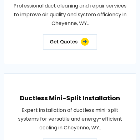
Professional duct cleaning and repair services
to improve air quality and system efficiency in
Cheyenne, WY..
Get Quotes
Ductless Mini-Split Installation
Expert installation of ductless mini-split
systems for versatile and energy-efficient
cooling in Cheyenne, WY..