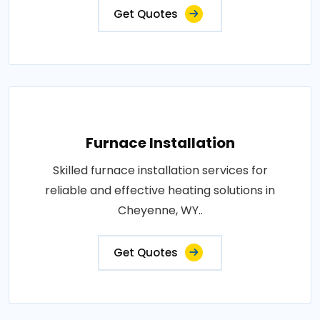
Get Quotes
Furnace Installation
Skilled furnace installation services for
reliable and effective heating solutions in
Cheyenne, WY..
Get Quotes