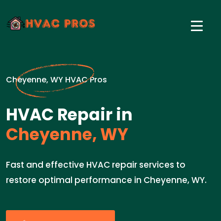
Cheyenne, WY HVAC Pros
HVAC Repair in
Cheyenne, WY
Fast and effective HVAC repair services to
restore optimal performance in Cheyenne, WY.