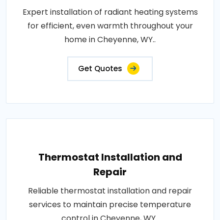
Expert installation of radiant heating systems
for efficient, even warmth throughout your
home in Cheyenne, WY..
Get Quotes
Thermostat Installation and
Repair
Reliable thermostat installation and repair
services to maintain precise temperature
control in Cheyenne, WY..