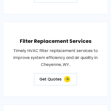
Filter Replacement Services
Timely HVAC filter replacement services to
improve system efficiency and air quality in
Cheyenne, WY..
Get Quotes