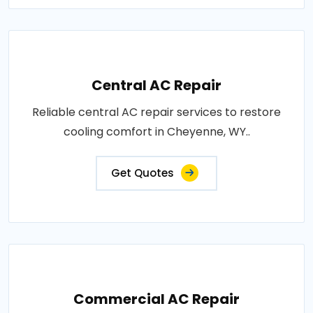
Central AC Repair
Reliable central AC repair services to restore
cooling comfort in Cheyenne, WY..
Get Quotes
Commercial AC Repair