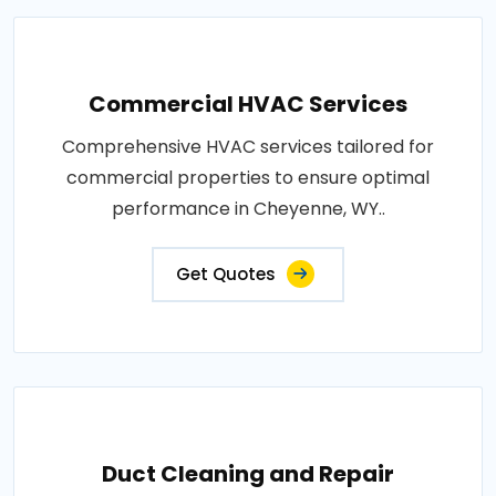
Commercial HVAC Services
Comprehensive HVAC services tailored for
commercial properties to ensure optimal
performance in Cheyenne, WY..
Get Quotes
Duct Cleaning and Repair