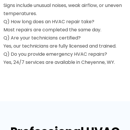
Signs include unusual noises, weak airflow, or uneven
temperatures.
Q) How long does an HVAC repair take?
Most repairs are completed the same day.
Q) Are your technicians certified?
Yes, our technicians are fully licensed and trained.
Q) Do you provide emergency HVAC repairs?
Yes, 24/7 services are available in Cheyenne, WY.