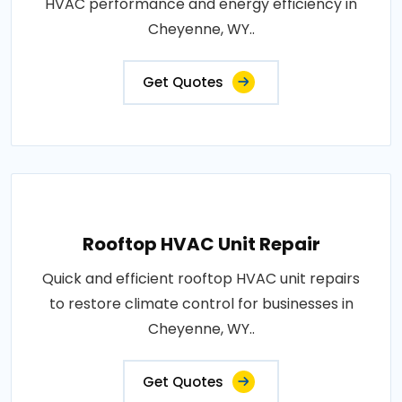
HVAC performance and energy efficiency in
Cheyenne, WY..
Get Quotes
Rooftop HVAC Unit Repair
Quick and efficient rooftop HVAC unit repairs
to restore climate control for businesses in
Cheyenne, WY..
Get Quotes