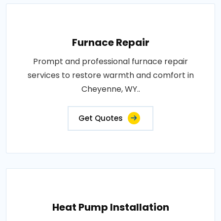
Furnace Repair
Prompt and professional furnace repair
services to restore warmth and comfort in
Cheyenne, WY..
Get Quotes
Heat Pump Installation