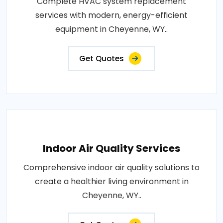
Complete HVAC system replacement
services with modern, energy-efficient
equipment in Cheyenne, WY..
Get Quotes
Indoor Air Quality Services
Comprehensive indoor air quality solutions to
create a healthier living environment in
Cheyenne, WY..