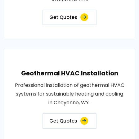
Get Quotes
Geothermal HVAC Installation
Professional installation of geothermal HVAC
systems for sustainable heating and cooling
in Cheyenne, WY..
Get Quotes