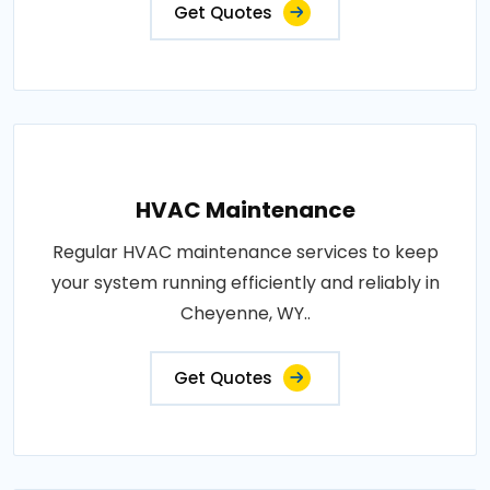
Get Quotes
HVAC Maintenance
Regular HVAC maintenance services to keep
your system running efficiently and reliably in
Cheyenne, WY..
Get Quotes