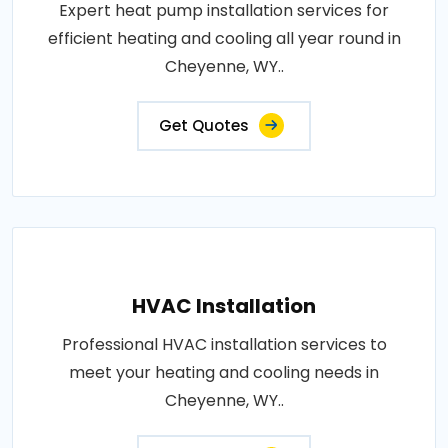
Expert heat pump installation services for
efficient heating and cooling all year round in
Cheyenne, WY..
Get Quotes
HVAC Installation
Professional HVAC installation services to
meet your heating and cooling needs in
Cheyenne, WY..