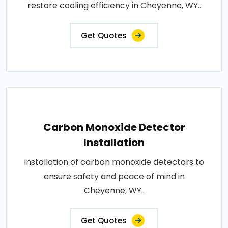
restore cooling efficiency in Cheyenne, WY..
Get Quotes
Carbon Monoxide Detector
Installation
Installation of carbon monoxide detectors to
ensure safety and peace of mind in
Cheyenne, WY..
Get Quotes