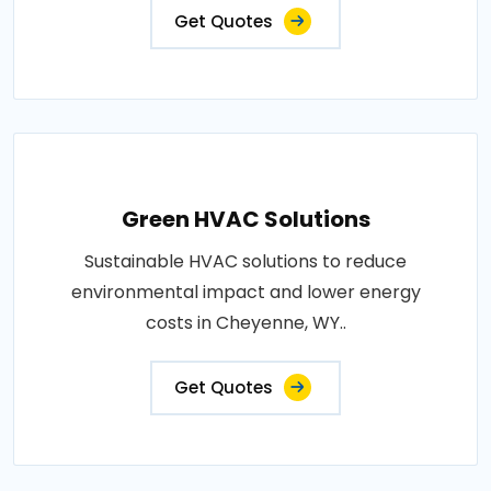
Get Quotes
Green HVAC Solutions
Sustainable HVAC solutions to reduce
environmental impact and lower energy
costs in Cheyenne, WY..
Get Quotes