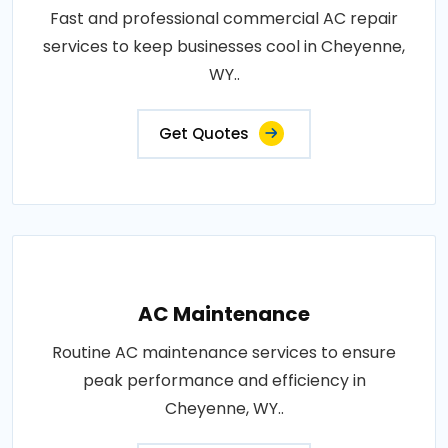
Fast and professional commercial AC repair
services to keep businesses cool in Cheyenne,
WY..
Get Quotes
AC Maintenance
Routine AC maintenance services to ensure
peak performance and efficiency in
Cheyenne, WY..