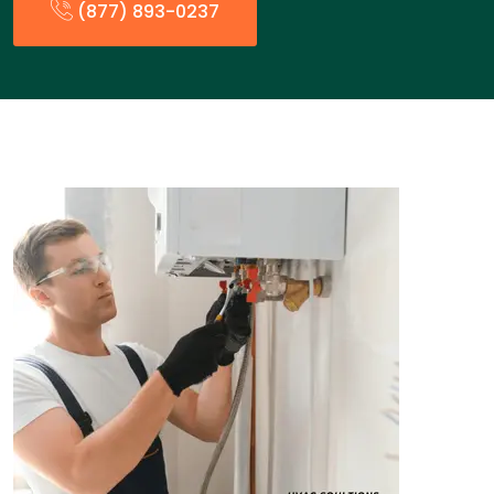
(877) 893-0237