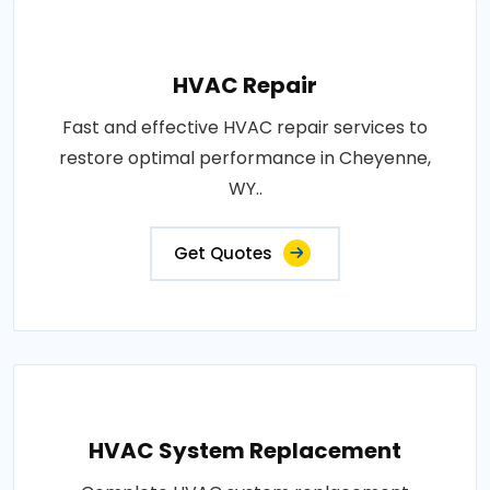
HVAC Repair
Fast and effective HVAC repair services to
restore optimal performance in Cheyenne,
WY..
Get Quotes
HVAC System Replacement