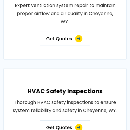
Expert ventilation system repair to maintain
proper airflow and air quality in Cheyenne,
WY..
Get Quotes
HVAC Safety Inspections
Thorough HVAC safety inspections to ensure
system reliability and safety in Cheyenne, WY..
Get Quotes