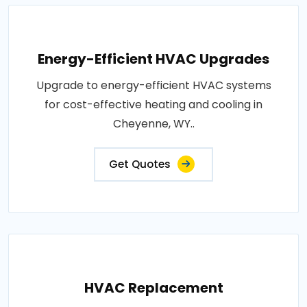
Energy-Efficient HVAC Upgrades
Upgrade to energy-efficient HVAC systems
for cost-effective heating and cooling in
Cheyenne, WY..
Get Quotes
HVAC Replacement