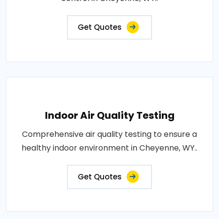
Get Quotes
Indoor Air Quality Testing
Comprehensive air quality testing to ensure a
healthy indoor environment in Cheyenne, WY..
Get Quotes