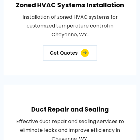
Zoned HVAC Systems Installation
Installation of zoned HVAC systems for
customized temperature control in
Cheyenne, WY..
Get Quotes
Duct Repair and Sealing
Effective duct repair and sealing services to
eliminate leaks and improve efficiency in
Cheyenne, WY..