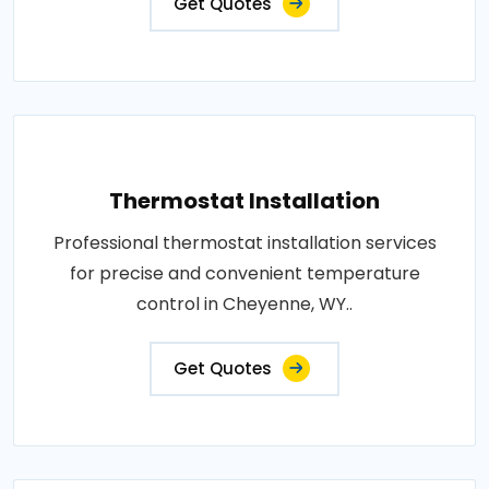
Get Quotes
Thermostat Installation
Professional thermostat installation services
for precise and convenient temperature
control in Cheyenne, WY..
Get Quotes