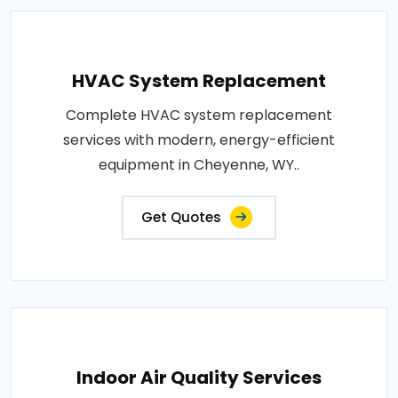
HVAC System Replacement
Complete HVAC system replacement
services with modern, energy-efficient
equipment in Cheyenne, WY..
Get Quotes
Indoor Air Quality Services