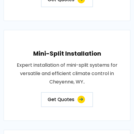
Mini-Split Installation
Expert installation of mini-split systems for
versatile and efficient climate control in
Cheyenne, WY..
Get Quotes