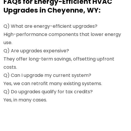
FAQs for Energy-Efficient HVAC
Upgrades in Cheyenne, WY:
Q) What are energy-efficient upgrades?
High-performance components that lower energy
use.
Q) Are upgrades expensive?
They offer long-term savings, offsetting upfront
costs.
Q) Can I upgrade my current system?
Yes, we can retrofit many existing systems.
Q) Do upgrades qualify for tax credits?
Yes, in many cases.