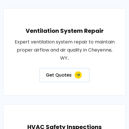
Ventilation System Repair
Expert ventilation system repair to maintain
proper airflow and air quality in Cheyenne,
WY..
Get Quotes
HVAC Safety Inspections