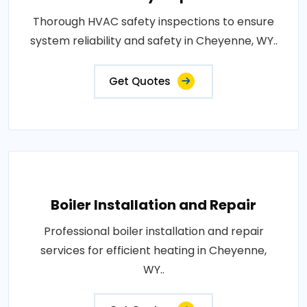
Thorough HVAC safety inspections to ensure
system reliability and safety in Cheyenne, WY..
Get Quotes
Boiler Installation and Repair
Professional boiler installation and repair
services for efficient heating in Cheyenne,
WY..