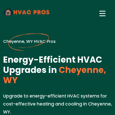
Cheyenne, WY HVAC Pros
Energy-Efficient HVAC
Upgrades in
Cheyenne,
WY
Upgrade to energy-efficient HVAC systems for
cost-effective heating and cooling in Cheyenne,
WY.