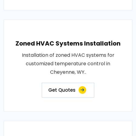
Zoned HVAC Systems Installation
Installation of zoned HVAC systems for
customized temperature control in
Cheyenne, WY..
Get Quotes