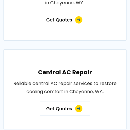
in Cheyenne, WY..
Get Quotes
Central AC Repair
Reliable central AC repair services to restore
cooling comfort in Cheyenne, WY..
Get Quotes