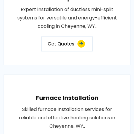
Expert installation of ductless mini-split
systems for versatile and energy-efficient
cooling in Cheyenne, WY..
Get Quotes
Furnace Installation
Skilled furnace installation services for
reliable and effective heating solutions in
Cheyenne, WY..