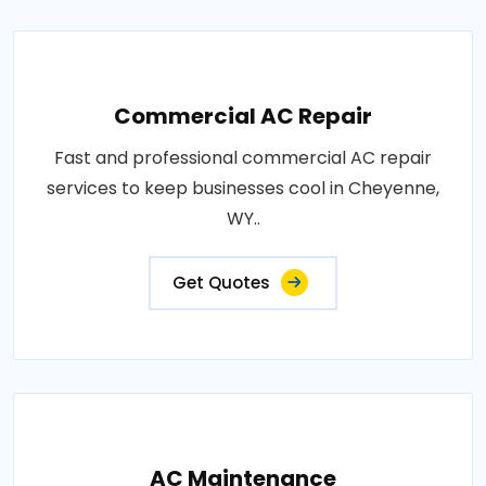
Commercial AC Repair
Fast and professional commercial AC repair
services to keep businesses cool in Cheyenne,
WY..
Get Quotes
AC Maintenance