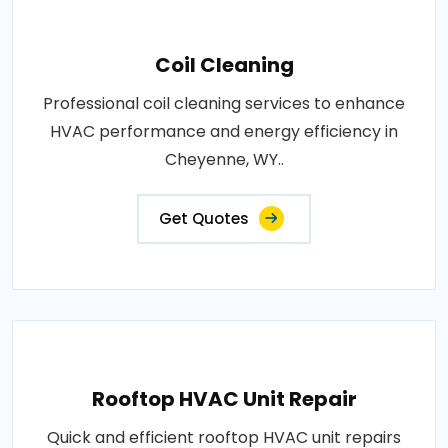
Coil Cleaning
Professional coil cleaning services to enhance
HVAC performance and energy efficiency in
Cheyenne, WY..
Get Quotes
Rooftop HVAC Unit Repair
Quick and efficient rooftop HVAC unit repairs