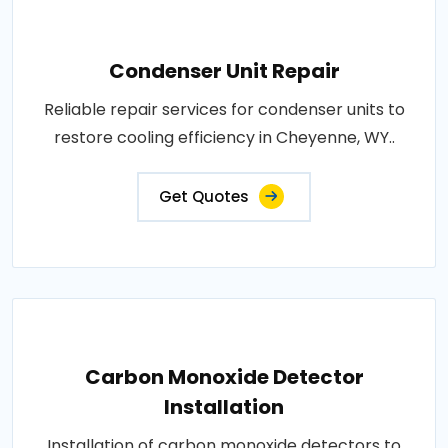
Condenser Unit Repair
Reliable repair services for condenser units to
restore cooling efficiency in Cheyenne, WY..
Get Quotes
Carbon Monoxide Detector
Installation
Installation of carbon monoxide detectors to