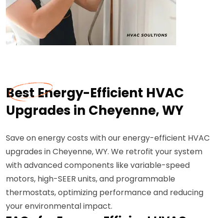
Best Energy-Efficient HVAC
Upgrades in Cheyenne, WY
Save on energy costs with our energy-efficient HVAC
upgrades in Cheyenne, WY. We retrofit your system
with advanced components like variable-speed
motors, high-SEER units, and programmable
thermostats, optimizing performance and reducing
your environmental impact.