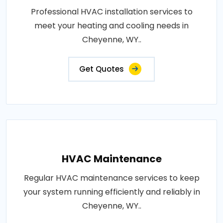
Professional HVAC installation services to
meet your heating and cooling needs in
Cheyenne, WY..
Get Quotes
HVAC Maintenance
Regular HVAC maintenance services to keep
your system running efficiently and reliably in
Cheyenne, WY..