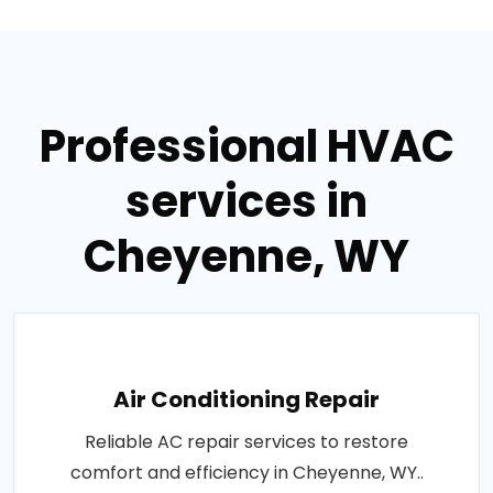
Professional HVAC
services in
Cheyenne, WY
Air Conditioning Repair
Reliable AC repair services to restore
comfort and efficiency in Cheyenne, WY..