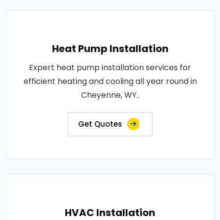
Heat Pump Installation
Expert heat pump installation services for
efficient heating and cooling all year round in
Cheyenne, WY..
Get Quotes
HVAC Installation