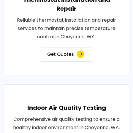
Repair
Reliable thermostat installation and repair
services to maintain precise temperature
control in Cheyenne, WY..
Get Quotes
Indoor Air Quality Testing
Comprehensive air quality testing to ensure a
healthy indoor environment in Cheyenne, WY..