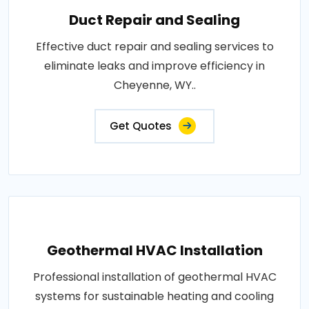
Duct Repair and Sealing
Effective duct repair and sealing services to
eliminate leaks and improve efficiency in
Cheyenne, WY..
Get Quotes
Geothermal HVAC Installation
Professional installation of geothermal HVAC
systems for sustainable heating and cooling