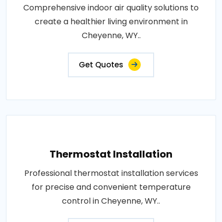
Comprehensive indoor air quality solutions to
create a healthier living environment in
Cheyenne, WY..
Get Quotes
Thermostat Installation
Professional thermostat installation services
for precise and convenient temperature
control in Cheyenne, WY..