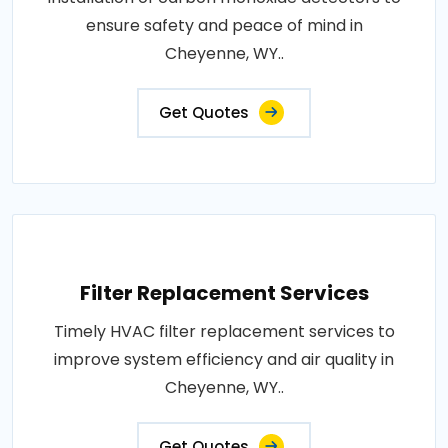
ensure safety and peace of mind in
Cheyenne, WY..
Get Quotes
Filter Replacement Services
Timely HVAC filter replacement services to
improve system efficiency and air quality in
Cheyenne, WY..
Get Quotes