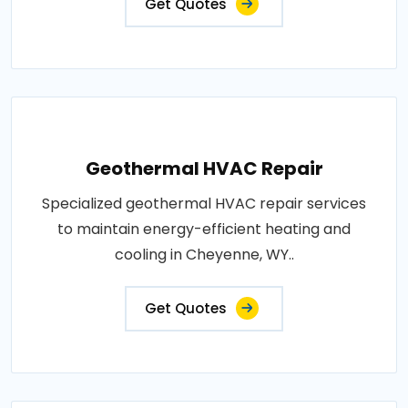
Get Quotes
Geothermal HVAC Repair
Specialized geothermal HVAC repair services
to maintain energy-efficient heating and
cooling in Cheyenne, WY..
Get Quotes