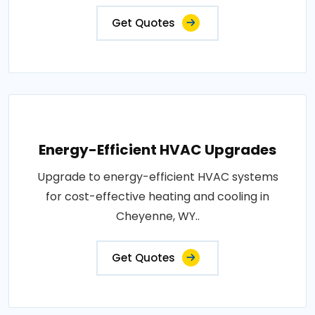
Get Quotes
Energy-Efficient HVAC Upgrades
Upgrade to energy-efficient HVAC systems
for cost-effective heating and cooling in
Cheyenne, WY..
Get Quotes