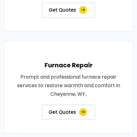
Get Quotes
Furnace Repair
Prompt and professional furnace repair
services to restore warmth and comfort in
Cheyenne, WY..
Get Quotes