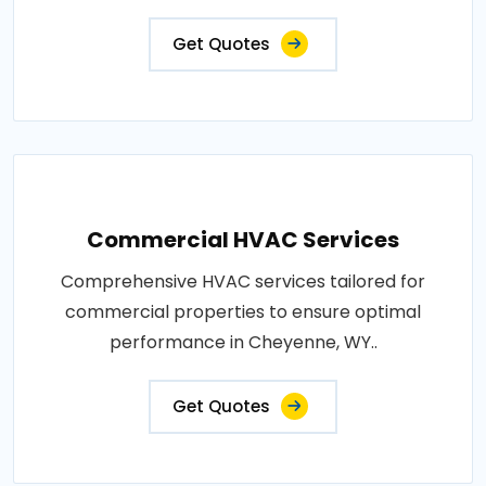
Get Quotes
Commercial HVAC Services
Comprehensive HVAC services tailored for
commercial properties to ensure optimal
performance in Cheyenne, WY..
Get Quotes