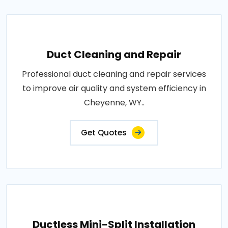
Duct Cleaning and Repair
Professional duct cleaning and repair services
to improve air quality and system efficiency in
Cheyenne, WY..
Get Quotes
Ductless Mini-Split Installation