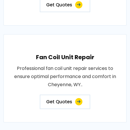
Get Quotes
Fan Coil Unit Repair
Professional fan coil unit repair services to
ensure optimal performance and comfort in
Cheyenne, WY..
Get Quotes