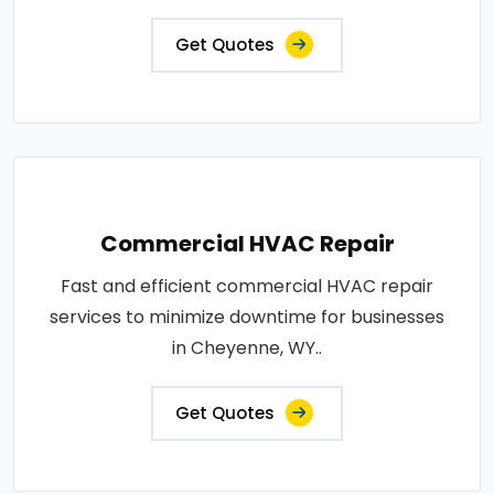
Get Quotes
Commercial HVAC Repair
Fast and efficient commercial HVAC repair
services to minimize downtime for businesses
in Cheyenne, WY..
Get Quotes