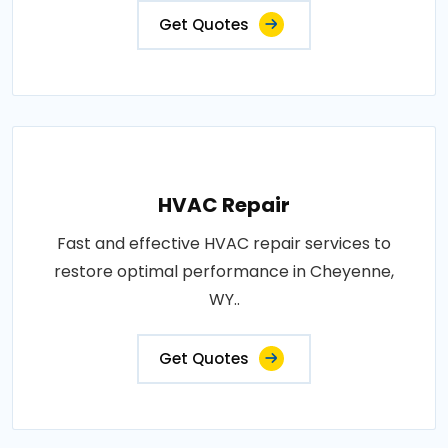
Get Quotes
HVAC Repair
Fast and effective HVAC repair services to
restore optimal performance in Cheyenne,
WY..
Get Quotes