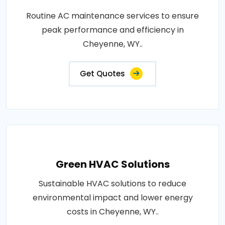
Routine AC maintenance services to ensure
peak performance and efficiency in
Cheyenne, WY..
Get Quotes
Green HVAC Solutions
Sustainable HVAC solutions to reduce
environmental impact and lower energy
costs in Cheyenne, WY..