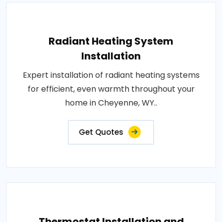
Radiant Heating System
Installation
Expert installation of radiant heating systems
for efficient, even warmth throughout your
home in Cheyenne, WY..
Get Quotes
Thermostat Installation and