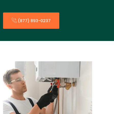
(877) 893-0237