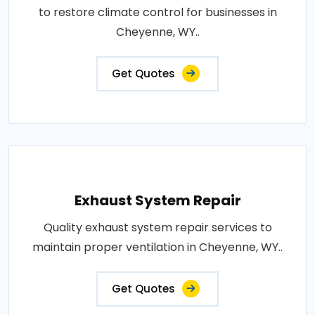
to restore climate control for businesses in
Cheyenne, WY..
Get Quotes
Exhaust System Repair
Quality exhaust system repair services to
maintain proper ventilation in Cheyenne, WY..
Get Quotes